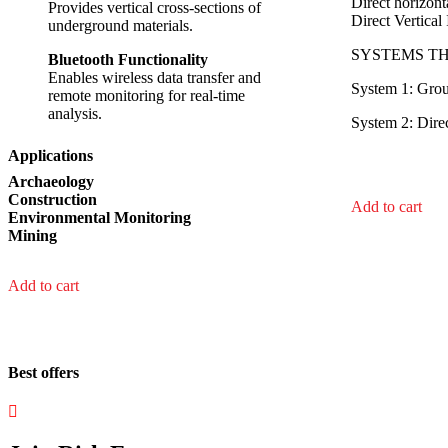
Direct horizon
Provides vertical cross-sections of
Direct Vertica
underground materials.
SYSTEMS T
Bluetooth Functionality
Enables wireless data transfer and
System 1: Gro
remote monitoring for real-time
analysis.
System 2: Dire
Applications
Archaeology
Construction
Add to cart
Environmental Monitoring
Mining
Add to cart
Best offers