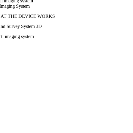
tal imaging system
l Imaging System
HAT THE DEVICE WORKS
und Survey System 3D
ct imaging system