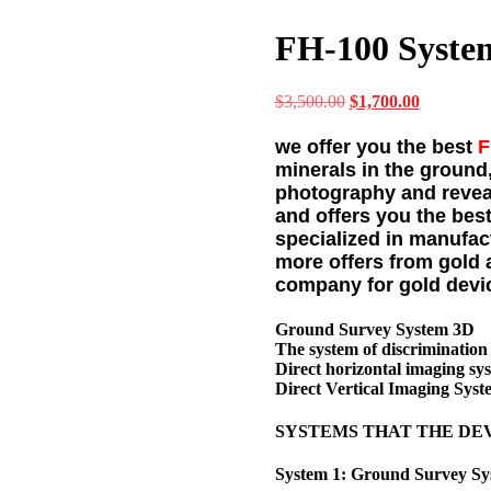
FH-100 Syste
$
3,500.00
Original
$
1,700.00
Current
price
price
was:
is:
we offer you the best
F
$3,500.00.
$1,700.00
minerals in the ground
photography and reveal
and offers you the best
specialized in manufac
more offers from gold 
company for gold devi
Ground Survey System 3D
The system of discrimination
Direct horizontal imaging sy
Direct Vertical Imaging Syst
SYSTEMS THAT THE DE
System 1: Ground Survey S