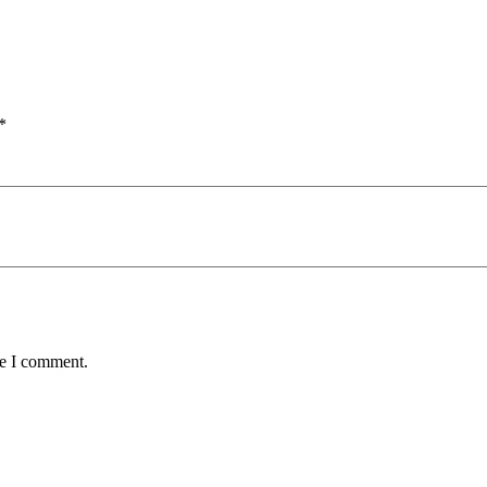
*
me I comment.