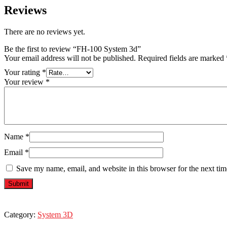
Reviews
There are no reviews yet.
Be the first to review “FH-100 System 3d”
Your email address will not be published.
Required fields are marked
Your rating
*
Your review
*
Name
*
Email
*
Save my name, email, and website in this browser for the next ti
Category:
System 3D