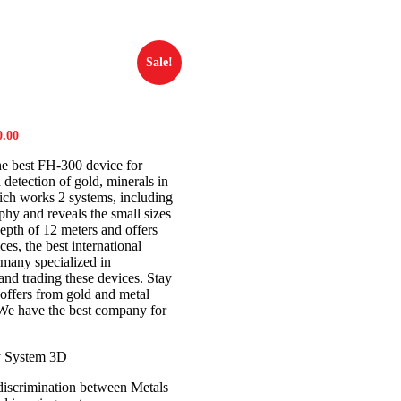
Sale!
al
0.00
Current
price
he best FH-300 device for
is:
0.00.
$3,500.00.
 detection of gold, minerals in
ich works 2 systems, including
phy and reveals the small sizes
epth of 12 meters and offers
ces, the best international
rmany specialized in
nd trading these devices. Stay
offers from gold and metal
 We have the best company for
y System 3D
discrimination between Metals