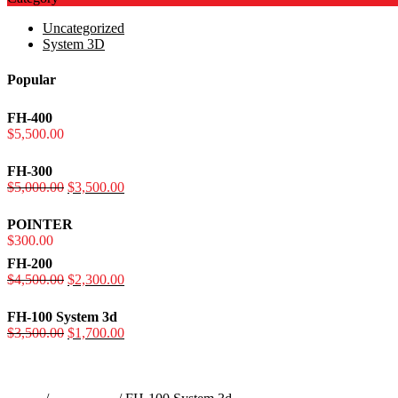
Uncategorized
System 3D
Popular
FH-400
$
5,500.00
FH-300
$
5,000.00
Original
$
3,500.00
Current
price
price
was:
is:
POINTER
$5,000.00.
$3,500.00.
$
300.00
FH-200
$
4,500.00
Original
$
2,300.00
Current
price
price
was:
is:
FH-100 System 3d
$4,500.00.
$2,300.00.
$
3,500.00
Original
$
1,700.00
Current
price
price
was:
is:
$3,500.00.
$1,700.00.