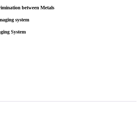
rimination between Metals
imaging system
aging System