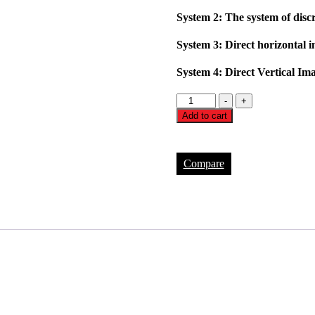
System 2: The system of disc
System 3: Direct horizontal 
System 4: Direct Vertical Im
FH-
-
+
100
Add to cart
System
3d
quantity
Compare