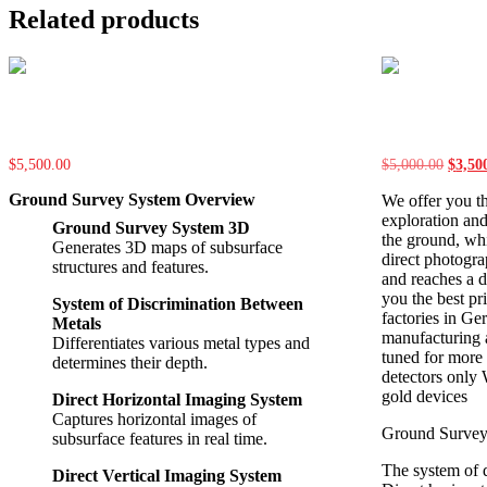
Related products
FH-400
FH-300
$
5,500.00
$
5,000.00
Origin
$
3,50
price
Ground Survey System Overview
We offer you t
was:
$5,00
exploration and
Ground Survey System 3D
the ground, wh
Generates 3D maps of subsurface
direct photogra
structures and features.
and reaches a d
you the best pri
System of Discrimination Between
factories in Ge
Metals
manufacturing a
Differentiates various metal types and
tuned for more 
determines their depth.
detectors only
gold devices
Direct Horizontal Imaging System
Captures horizontal images of
Ground Surve
subsurface features in real time.
The system of 
Direct Vertical Imaging System