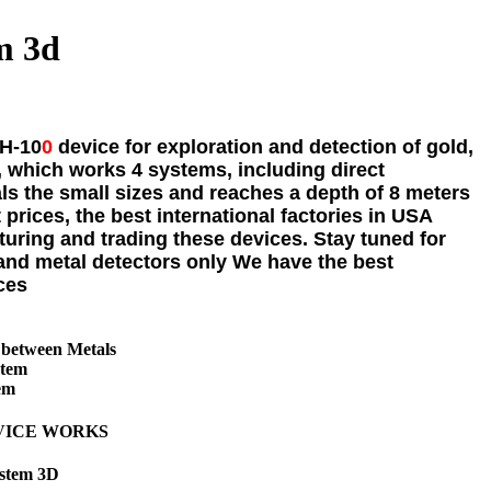
m 3d
H-10
0
device for exploration and detection of gold,
.
, which works 4 systems, including direct
s the small sizes and reaches a depth of 8 meters
 prices, the best international factories in USA
turing and trading these devices. Stay tuned for
and metal detectors only We have the best
ces
 between Metals
stem
em
VICE WORKS
ystem 3D