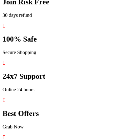
Join Risk Free
30 days refund
100% Safe
Secure Shopping
24x7 Support
Online 24 hours
Best Offers
Grab Now