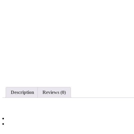
Description
Reviews (0)